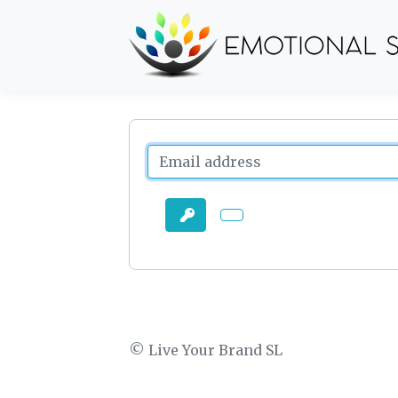
© Live Your Brand SL